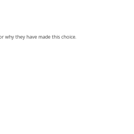
or why they have made this choice.