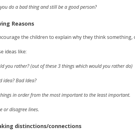
you do a bad thing and still be a good person?
iving Reasons
courage the children to explain why they think something, 
e ideas like:
d you rather? (out of these 3 things which would you rather do)
d idea? Bad Idea?
things in order from the most important to the least important.
e or disagree lines.
aking distinctions/connections