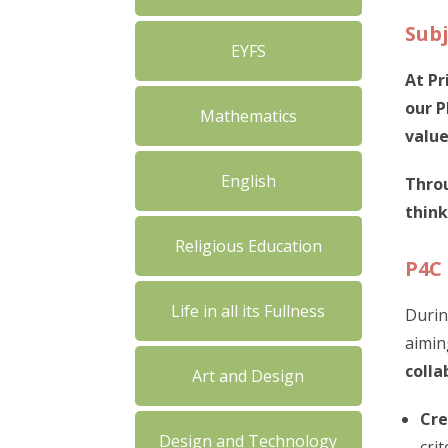
Subj
EYFS
At Pr
our P
Mathematics
value
English
Throu
think
Religious Education
P4C
Life in all its Fullness
Durin
aimin
colla
Art and Design
Cre
Design and Technology
cri