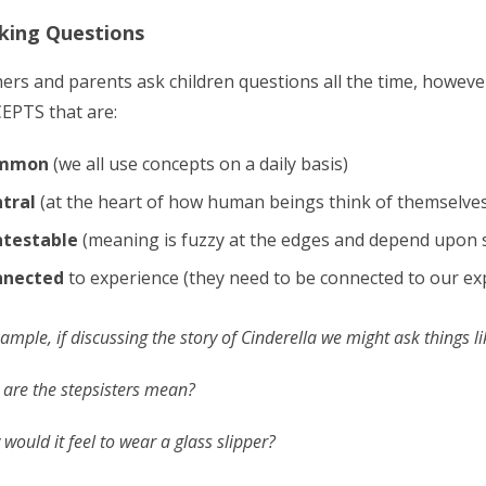
sking Questions
ers and parents ask children questions all the time, howeve
PTS that are:
mmon
(we all use concepts on a daily basis)
tral
(at the heart of how human beings think of themselves
testable
(meaning is fuzzy at the edges and depend upon s
nnected
to experience (they need to be connected to our ex
ample, if discussing the story of Cinderella we might ask things li
are the stepsisters mean?
would it feel to wear a glass slipper?