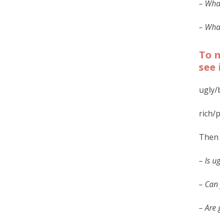
– What
– What
To m
see 
ugly/
rich/
Then 
– Is u
– Can 
– Are 