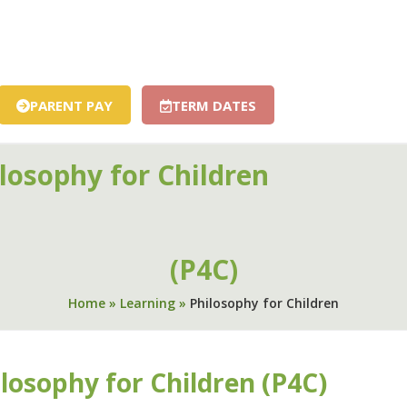
S
ENGLISH
RELIGIOUS EDUCATION
LIFE IN ALL ITS FU
HISTORY
MFL – FRENCH
MUSIC
RSHE
SCIENCE
FOR CHILDREN
SMSC
FOREST SCHOOL
TUTORING AN
PARENT PAY
TERM DATES
losophy for Children
01594 843
HOOL
CHURCH & COMMUNITY
NEWS & EVENTS
CONTACT
(P4C)
Home
»
Learning
»
Philosophy for Children
losophy for Children (P4C)