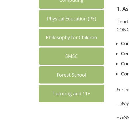
Computing
1. A
Physical Education (PE)
Teach
CONCE
Philosophy for Children
Co
Cen
SMSC
Con
Co
Forest School
For ex
Tutoring and 11+
– Why 
– How 