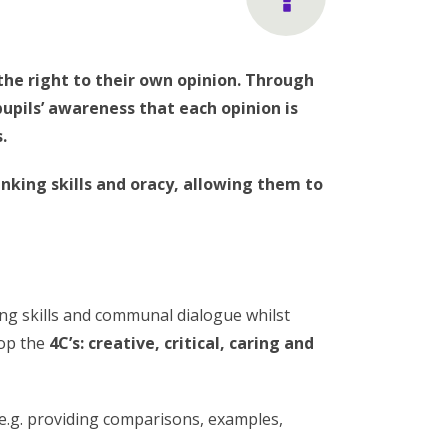
the right to their own opinion. Through
upils’ awareness that each opinion is
.
nking skills and oracy, allowing them to
ng skills and communal dialogue whilst
lop the
4C’s: creative, critical, caring and
(e.g. providing comparisons, examples,