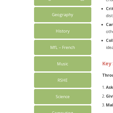
Cri
Geography
dis
Car
History
oth
Col
MfL – French
ide
Key 
Music
Throu
RSHE
Ask
Giv
Science
Mak