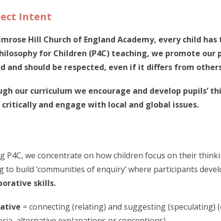
ect Intent
imrose Hill Church of England Academy, every child has 
hilosophy for Children (P4C) teaching, we promote our p
d and should be respected, even if it differs from others
gh our curriculum we encourage and develop pupils’ thi
 critically and engage with local and global issues.
g P4C, we concentrate on how children focus on their thinki
g to build ‘communities of enquiry’ where participants deve
borative skills.
ative
= connecting (relating) and suggesting (speculating) 
teria, alternative explanations or conceptions)