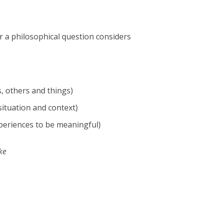
r a philosophical question considers
, others and things)
ituation and context)
periences to be meaningful)
ke