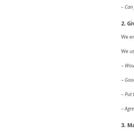
– Can 
2. G
We en
We us
– Woul
– Goo
– Put 
– Agre
3. M