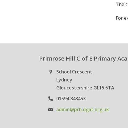
The c
For ex
Primrose Hill C of E Primary A
School Crescent
Lydney
Gloucestershire GL15 5TA
01594 843453
admin@prh.dgat.org.uk