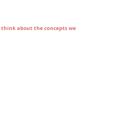
o think about the concepts we