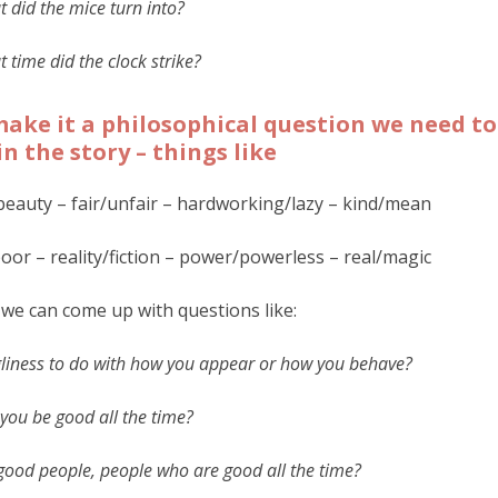
 did the mice turn into?
 time did the clock strike?
ake it a philosophical question we need t
in the story – things like
beauty – fair/unfair – hardworking/lazy – kind/mean
poor – reality/fiction – power/powerless – real/magic
we can come up with questions like:
gliness to do with how you appear or how you behave?
you be good all the time?
good people, people who are good all the time?