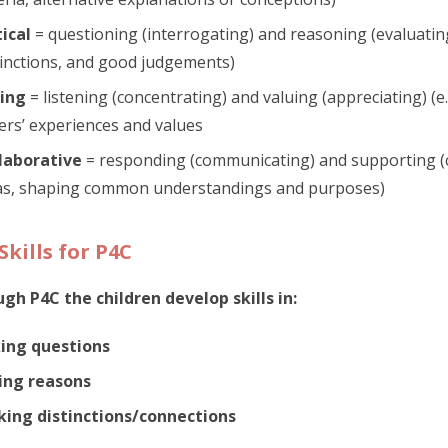
tical
= questioning (interrogating) and reasoning (evaluating
tinctions, and good judgements)
ing
= listening (concentrating) and valuing (appreciating) (e.g
ers’ experiences and values
laborative
= responding (communicating) and supporting (con
as, shaping common understandings and purposes)
Skills for P4C
gh P4C the children develop skills in:
ing questions
ing reasons
ing distinctions/connections