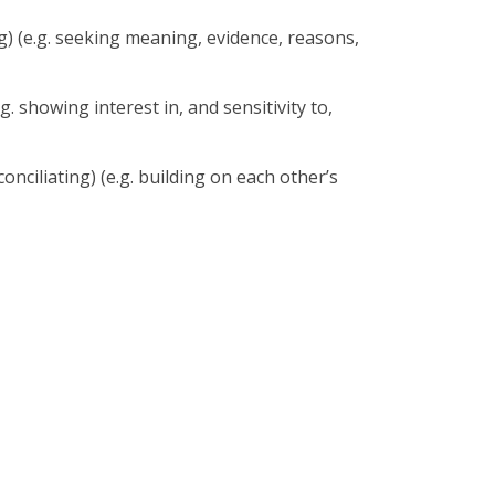
) (e.g. seeking meaning, evidence, reasons,
. showing interest in, and sensitivity to,
ciliating) (e.g. building on each other’s