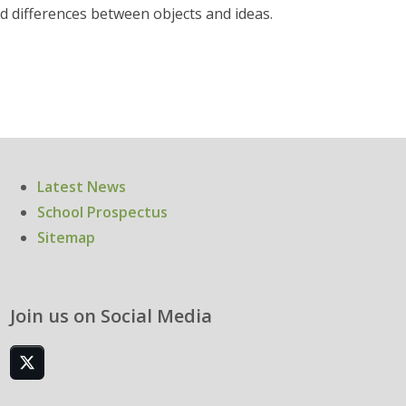
nd differences between objects and ideas.
Latest News
School Prospectus
Sitemap
Join us on Social Media
Twitter
(deprecated)