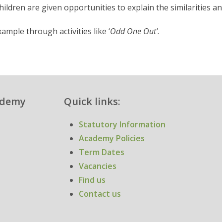
hildren are given opportunities to explain the similarities a
ample through activities like ‘
Odd One Out’
.
cademy
Quick links:
Statutory Information
Academy Policies
Term Dates
Vacancies
Find us
Contact us