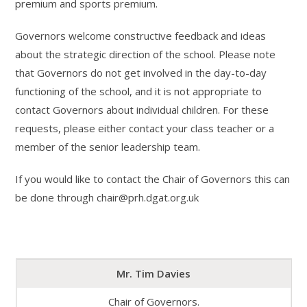
premium and sports premium.
Governors welcome constructive feedback and ideas
about the strategic direction of the school. Please note
that Governors do not get involved in the day-to-day
functioning of the school, and it is not appropriate to
contact Governors about individual children. For these
requests, please either contact your class teacher or a
member of the senior leadership team.
If you would like to contact the Chair of Governors this can
be done through chair@prh.dgat.org.uk
Mr. Tim Davies
Chair of Governors.