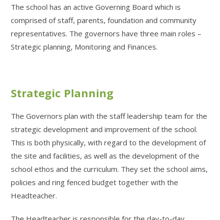
The school has an active Governing Board which is
comprised of staff, parents, foundation and community
representatives. The governors have three main roles –
Strategic planning, Monitoring and Finances.
Strategic Planning
The Governors plan with the staff leadership team for the
strategic development and improvement of the school.
This is both physically, with regard to the development of
the site and facilities, as well as the development of the
school ethos and the curriculum. They set the school aims,
policies and ring fenced budget together with the
Headteacher.
The Headteacher is responsible for the day-to-day