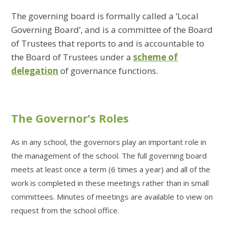
The governing board is formally called a ‘Local
Governing Board’, and is a committee of the Board
of Trustees that reports to and is accountable to
the Board of Trustees under a
scheme of
delegation
of governance functions.
The Governor’s Roles
As in any school, the governors play an important role in
the management of the school. The full governing board
meets at least once a term (6 times a year) and all of the
work is completed in these meetings rather than in small
committees. Minutes of meetings are available to view on
request from the school office.