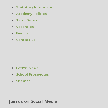
Statutory Information
Academy Policies
Term Dates
Vacancies
Find us
Contact us
Latest News
School Prospectus
Sitemap
Join us on Social Media