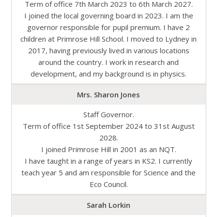
Term of office 7th March 2023 to 6th March 2027.
I joined the local governing board in 2023. I am the
governor responsible for pupil premium. I have 2
children at Primrose Hill School. I moved to Lydney in
2017, having previously lived in various locations
around the country. I work in research and
development, and my background is in physics.
Mrs. Sharon Jones
Staff Governor.
Term of office 1st September 2024 to 31st August
2028.
I joined Primrose Hill in 2001 as an NQT.
I have taught in a range of years in KS2. I currently
teach year 5 and am responsible for Science and the
Eco Council.
Sarah Lorkin