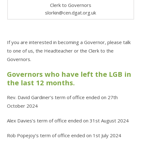
Clerk to Governors
slorkin@cen.dgat.org.uk
If you are interested in becoming a Governor, please talk
to one of us, the Headteacher or the Clerk to the
Governors.
Governors who have left the LGB in
the last 12 months.
Rev. David Gardiner’s term of office ended on 27th
October 2024
Alex Davies’s term of office ended on 31st August 2024
Rob Popejoy’s term of office ended on 1st July 2024