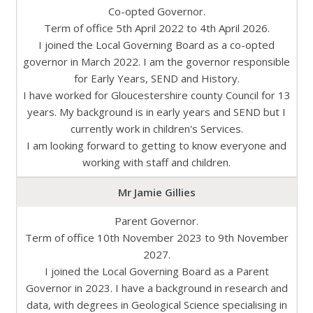
Co-opted Governor.
Term of office 5th April 2022 to 4th April 2026.
I joined the Local Governing Board as a co-opted
governor in March 2022. I am the governor responsible
for Early Years, SEND and History.​
I have worked for Gloucestershire county Council for 13
years. My background is in early years and SEND but I
currently work in children's Services.​
I am looking forward to getting to know everyone and
working with staff and children.​
Mr Jamie Gillies
Parent Governor.
Term of office 10th November 2023 to 9th November
2027.
I joined the Local Governing Board as a Parent
Governor in 2023. I have a background in research and
data, with degrees in Geological Science specialising in