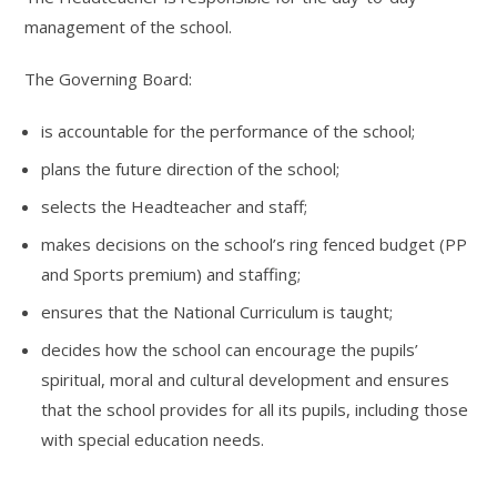
management of the school.
The Governing Board:
is accountable for the performance of the school;
plans the future direction of the school;
selects the Headteacher and staff;
makes decisions on the school’s ring fenced budget (PP
and Sports premium) and staffing;
ensures that the National Curriculum is taught;
decides how the school can encourage the pupils’
spiritual, moral and cultural development and ensures
that the school provides for all its pupils, including those
with special education needs.