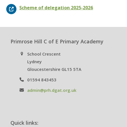
Scheme of delegation 2025-2026
Primrose Hill C of E Primary Academy
School Crescent
Lydney
Gloucestershire GL15 5TA
01594 843453
admin@prh.dgat.org.uk
Quick links: