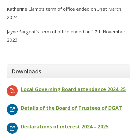
Katherine Clamp’s term of office ended on 31st March
2024
Jayne Sargent’s term of office ended on 17th November
2023
Downloads
Local Governing Board attendance 2024-25
Details of the Board of Trustees of DGAT
Declarations of interest 2024 – 2025