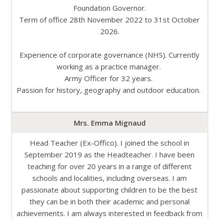
Foundation Governor.
Term of office 28th November 2022 to 31st October
2026.
Experience of corporate governance (NHS). Currently
working as a practice manager.
Army Officer for 32 years.
Passion for history, geography and outdoor education.
Mrs. Emma Mignaud
Head Teacher (Ex-Offico). I joined the school in
September 2019 as the Headteacher. I have been
teaching for over 20 years in a range of different
schools and localities, including overseas. I am
passionate about supporting children to be the best
they can be in both their academic and personal
achievements. I am always interested in feedback from