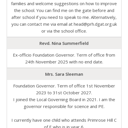
families and welcome suggestions on how to improve
the school. You can find me on the gate before and
after school if you need to speak to me. Alternatively,
you can contact me via email at head@prh.dgat.org.uk
or via the school office.
Revd. Nina Summerfield
Ex-officio Foundation Governor. Term of office from
24th November 2025 with no end date.
Mrs. Sara Sleeman
Foundation Governor. Term of office 1st November
2023 to 31st October 2027.
I joined the Local Governing Board in 2021. I am the
governor responsible for science and PE.
I currently have one child who attends Primrose Hill C
of E who is in year 6.