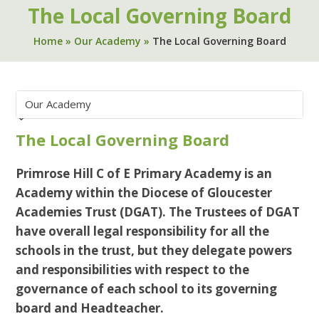
The Local Governing Board
Home
»
Our Academy
»
The Local Governing Board
The Local Governing Board
Primrose Hill C of E Primary Academy is an
Academy within the Diocese of Gloucester
Academies Trust (DGAT). The Trustees of DGAT
have overall legal responsibility for all the
schools in the trust, but they delegate powers
and responsibilities with respect to the
governance of each school to its governing
board and Headteacher.