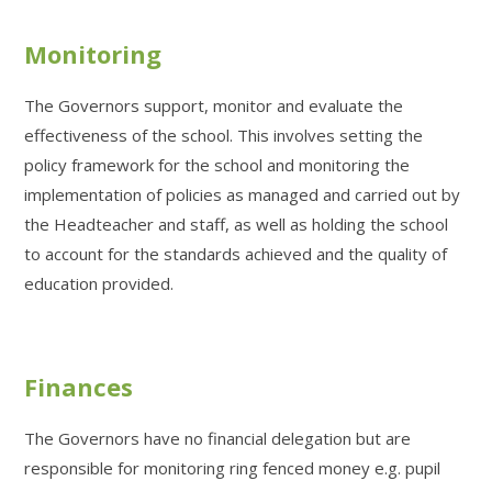
Monitoring
The Governors support, monitor and evaluate the
effectiveness of the school. This involves setting the
policy framework for the school and monitoring the
implementation of policies as managed and carried out by
the Headteacher and staff, as well as holding the school
to account for the standards achieved and the quality of
education provided.
Finances
The Governors have no financial delegation but are
responsible for monitoring ring fenced money e.g. pupil