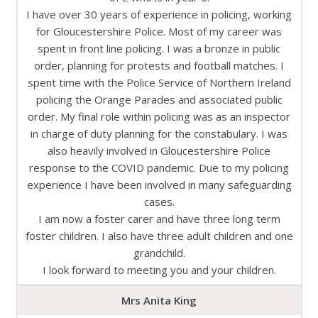
I have over 30 years of experience in policing, working
for Gloucestershire Police. Most of my career was
spent in front line policing. I was a bronze in public
order, planning for protests and football matches. I
spent time with the Police Service of Northern Ireland
policing the Orange Parades and associated public
order. My final role within policing was as an inspector
in charge of duty planning for the constabulary. I was
also heavily involved in Gloucestershire Police
response to the COVID pandemic. Due to my policing
experience I have been involved in many safeguarding
cases.
I am now a foster carer and have three long term
foster children. I also have three adult children and one
grandchild.
I look forward to meeting you and your children.
Mrs Anita King