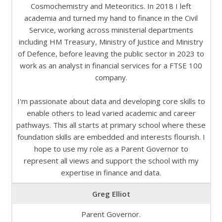
Cosmochemistry and Meteoritics. In 2018 I left
academia and turned my hand to finance in the Civil
Service, working across ministerial departments
including HM Treasury, Ministry of Justice and Ministry
of Defence, before leaving the public sector in 2023 to
work as an analyst in financial services for a FTSE 100
company.
I'm passionate about data and developing core skills to
enable others to lead varied academic and career
pathways. This all starts at primary school where these
foundation skills are embedded and interests flourish. I
hope to use my role as a Parent Governor to
represent all views and support the school with my
expertise in finance and data.
Greg Elliot
Parent Governor.