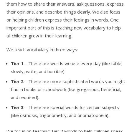
them how to share their answers, ask questions, express
their opinions, and describe things clearly. We also focus
on helping children express their feelings in words. One
important part of this is teaching new vocabulary to help
all children grow in their learning.
We teach vocabulary in three ways:
Tier 1
– These are words we use every day (like table,
slowly, write, and horrible).
Tier 2
– These are more sophisticated words you might
find in books or schoolwork (like gregarious, beneficial,
and required).
Tier 3
– These are special words for certain subjects
(like osmosis, trigonometry, and onomatopoeia).
We focus on teaching Tier 2 words to help children speak