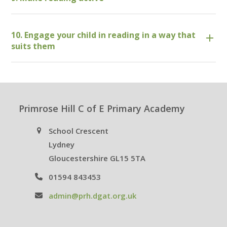
10. Engage your child in reading in a way that
suits them
Primrose Hill C of E Primary Academy
School Crescent
Lydney
Gloucestershire GL15 5TA
01594 843453
admin@prh.dgat.org.uk