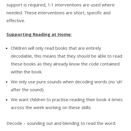
support is required, 1:1 interventions are used where
needed. These interventions are short, specific and
effective.
Supporting Reading at Home:
Children will only read books that are entirely
decodable, this means that they
should
be able to read
these books as they already know the code contained
within the book.
We only use pure sounds when decoding words (no ‘uh’
after the sound)
We want children to practise reading their book 4 times
across the week working on these skills:
Decode – sounding out and blending to read the word.