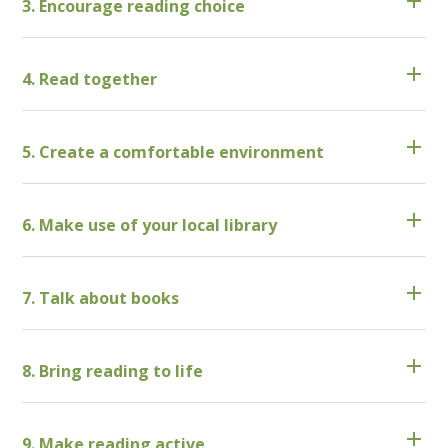
3. Encourage reading choice
4. Read together
5. Create a comfortable environment
6. Make use of your local library
7. Talk about books
8. Bring reading to life
9. Make reading active