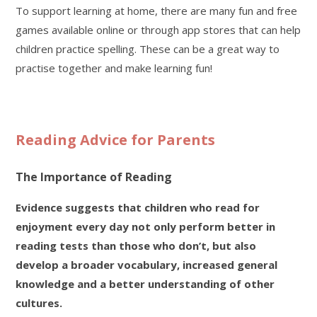
To support learning at home, there are many fun and free
games available online or through app stores that can help
children practice spelling. These can be a great way to
practise together and make learning fun!
Reading Advice for Parents
The Importance of Reading
Evidence suggests that children who read for
enjoyment every day not only perform better in
reading tests than those who don’t, but also
develop a broader vocabulary, increased general
knowledge and a better understanding of other
cultures.