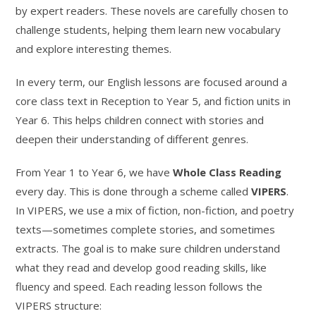
by expert readers. These novels are carefully chosen to
challenge students, helping them learn new vocabulary
and explore interesting themes.
In every term, our English lessons are focused around a
core class text in Reception to Year 5, and fiction units in
Year 6. This helps children connect with stories and
deepen their understanding of different genres.
From Year 1 to Year 6, we have
Whole Class Reading
every day. This is done through a scheme called
VIPERS
.
In VIPERS, we use a mix of fiction, non-fiction, and poetry
texts—sometimes complete stories, and sometimes
extracts. The goal is to make sure children understand
what they read and develop good reading skills, like
fluency and speed. Each reading lesson follows the
VIPERS structure: