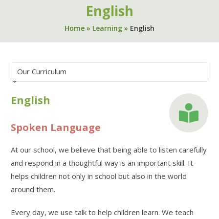
English
Home
»
Learning
»
English
English
Spoken Language
At our school, we believe that being able to listen carefully
and respond in a thoughtful way is an important skill. It
helps children not only in school but also in the world
around them.
Every day, we use talk to help children learn. We teach