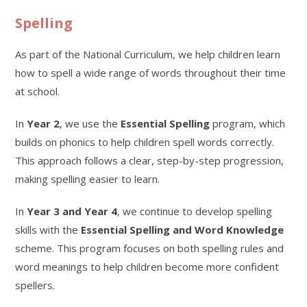
Spelling
As part of the National Curriculum, we help children learn
how to spell a wide range of words throughout their time
at school.
In
Year 2
, we use the
Essential Spelling
program, which
builds on phonics to help children spell words correctly.
This approach follows a clear, step-by-step progression,
making spelling easier to learn.
In
Year 3 and Year 4
, we continue to develop spelling
skills with the
Essential Spelling and Word Knowledge
scheme. This program focuses on both spelling rules and
word meanings to help children become more confident
spellers.