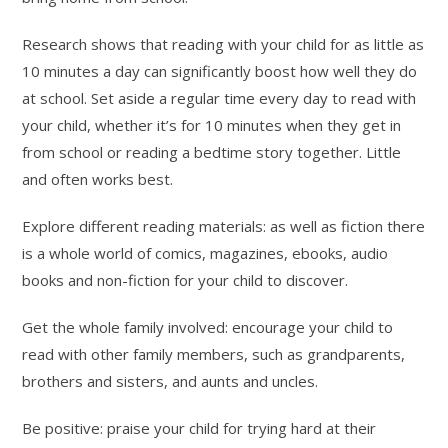
Research shows that reading with your child for as little as
10 minutes a day can significantly boost how well they do
at school. Set aside a regular time every day to read with
your child, whether it’s for 10 minutes when they get in
from school or reading a bedtime story together. Little
and often works best.
Explore different reading materials: as well as fiction there
is a whole world of comics, magazines, ebooks, audio
books and non-fiction for your child to discover.
Get the whole family involved: encourage your child to
read with other family members, such as grandparents,
brothers and sisters, and aunts and uncles.
Be positive: praise your child for trying hard at their