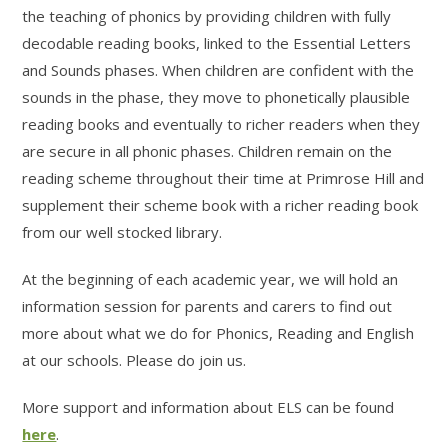
the teaching of phonics by providing children with fully
decodable reading books, linked to the Essential Letters
and Sounds phases. When children are confident with the
sounds in the phase, they move to phonetically plausible
reading books and eventually to richer readers when they
are secure in all phonic phases. Children remain on the
reading scheme throughout their time at Primrose Hill and
supplement their scheme book with a richer reading book
from our well stocked library.
At the beginning of each academic year, we will hold an
information session for parents and carers to find out
more about what we do for Phonics, Reading and English
at our schools. Please do join us.
More support and information about ELS can be found
here
.