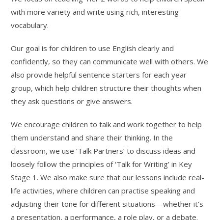
with more variety and write using rich, interesting
vocabulary.
Our goal is for children to use English clearly and
confidently, so they can communicate well with others. We
also provide helpful sentence starters for each year
group, which help children structure their thoughts when
they ask questions or give answers.
We encourage children to talk and work together to help
them understand and share their thinking. In the
classroom, we use ‘Talk Partners’ to discuss ideas and
loosely follow the principles of ‘Talk for Writing’ in Key
Stage 1. We also make sure that our lessons include real-
life activities, where children can practise speaking and
adjusting their tone for different situations—whether it’s
a presentation, a performance, a role play, or a debate.