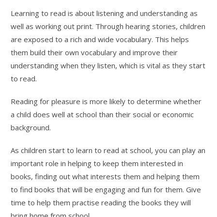
Learning to read is about listening and understanding as
well as working out print. Through hearing stories, children
are exposed to a rich and wide vocabulary. This helps
them build their own vocabulary and improve their
understanding when they listen, which is vital as they start
to read.
Reading for pleasure is more likely to determine whether
a child does well at school than their social or economic
background.
As children start to learn to read at school, you can play an
important role in helping to keep them interested in
books, finding out what interests them and helping them
to find books that will be engaging and fun for them. Give
time to help them practise reading the books they will
bring home from school.