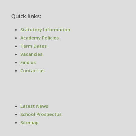
Quick links:
Statutory Information
Academy Policies
Term Dates
Vacancies
Find us
Contact us
Latest News
School Prospectus
Sitemap