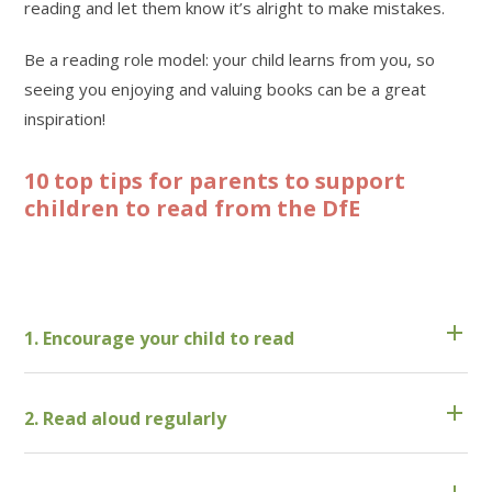
reading and let them know it’s alright to make mistakes.
Be a reading role model: your child learns from you, so
seeing you enjoying and valuing books can be a great
inspiration!
10 top tips for parents to support
children to read from the DfE
1. Encourage your child to read
2. Read aloud regularly