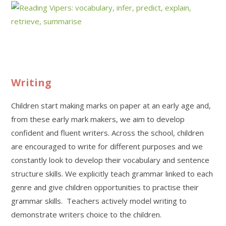
Writing
Children start making marks on paper at an early age and,
from these early mark makers, we aim to develop
confident and fluent writers. Across the school, children
are encouraged to write for different purposes and we
constantly look to develop their vocabulary and sentence
structure skills. We explicitly teach grammar linked to each
genre and give children opportunities to practise their
grammar skills. Teachers actively model writing to
demonstrate writers choice to the children.