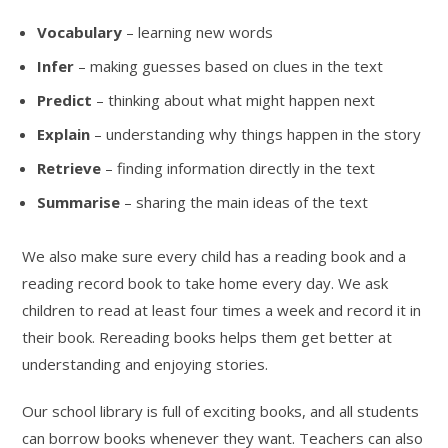
Vocabulary
– learning new words
Infer
– making guesses based on clues in the text
Predict
– thinking about what might happen next
Explain
– understanding why things happen in the story
Retrieve
– finding information directly in the text
Summarise
– sharing the main ideas of the text
We also make sure every child has a reading book and a
reading record book to take home every day. We ask
children to read at least four times a week and record it in
their book. Rereading books helps them get better at
understanding and enjoying stories.
Our school library is full of exciting books, and all students
can borrow books whenever they want. Teachers can also