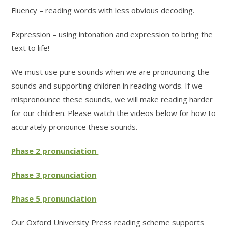
Fluency – reading words with less obvious decoding.
Expression – using intonation and expression to bring the
text to life!
We must use pure sounds when we are pronouncing the
sounds and supporting children in reading words. If we
mispronounce these sounds, we will make reading harder
for our children. Please watch the videos below for how to
accurately pronounce these sounds.
Phase 2 pronunciation
Phase 3 pronunciation
Phase 5 pronunciation
Our Oxford University Press reading scheme supports