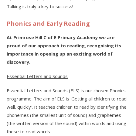
Talking is truly a key to success!
Phonics and Early Reading
At Primrose Hill C of E Primary Academy we are
proud of our approach to reading, recognising its
importance in opening up an exciting world of
discovery.
Essential Letters and Sounds
Essential Letters and Sounds (ELS) is our chosen Phonics
programme. The aim of ELS is ‘Getting all children to read
well, quickly’. It teaches children to read by identifying the
phonemes (the smallest unit of sound) and graphemes
(the written version of the sound) within words and using
these to read words.