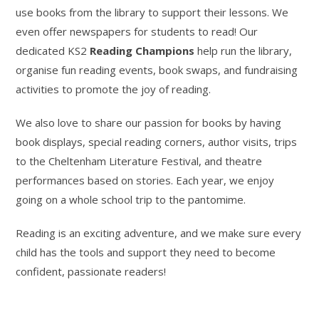
use books from the library to support their lessons. We
even offer newspapers for students to read! Our
dedicated KS2
Reading Champions
help run the library,
organise fun reading events, book swaps, and fundraising
activities to promote the joy of reading.
We also love to share our passion for books by having
book displays, special reading corners, author visits, trips
to the Cheltenham Literature Festival, and theatre
performances based on stories. Each year, we enjoy
going on a whole school trip to the pantomime.
Reading is an exciting adventure, and we make sure every
child has the tools and support they need to become
confident, passionate readers!