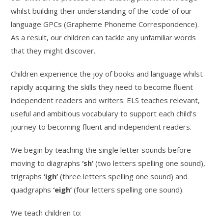
whilst building their understanding of the ‘code’ of our
language GPCs (Grapheme Phoneme Correspondence).
As a result, our children can tackle any unfamiliar words
that they might discover.
Children experience the joy of books and language whilst
rapidly acquiring the skills they need to become fluent
independent readers and writers. ELS teaches relevant,
useful and ambitious vocabulary to support each child’s
journey to becoming fluent and independent readers.
We begin by teaching the single letter sounds before
moving to diagraphs
‘sh’
(two letters spelling one sound),
trigraphs
‘igh’
(three letters spelling one sound) and
quadgraphs
‘eigh’
(four letters spelling one sound).
We teach children to: