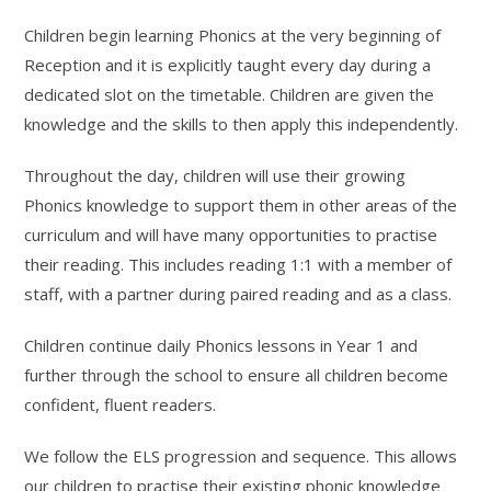
Children begin learning Phonics at the very beginning of
Reception and it is explicitly taught every day during a
dedicated slot on the timetable. Children are given the
knowledge and the skills to then apply this independently.
Throughout the day, children will use their growing
Phonics knowledge to support them in other areas of the
curriculum and will have many opportunities to practise
their reading. This includes reading 1:1 with a member of
staff, with a partner during paired reading and as a class.
Children continue daily Phonics lessons in Year 1 and
further through the school to ensure all children become
confident, fluent readers.
We follow the ELS progression and sequence. This allows
our children to practise their existing phonic knowledge