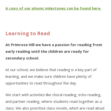
A copy of our phonic milestones can be found here.
Learning to Read
At Primrose Hill we have a passion for reading from
early reading until the children are ready for
secondary school.
At our school, we believe that reading is a key part of
learning, and we make sure children have plenty of
opportunities to read throughout the day.
We start with activities like choral reading, echo reading,
and partner reading, where students read together as a
class. We also prioritise class novels, which are read aloud