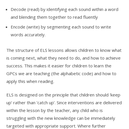
Decode (read) by identifying each sound within a word
and blending them together to read fluently
Encode (write) by segmenting each sound to write
words accurately.
The structure of ELS lessons allows children to know what
is coming next, what they need to do, and how to achieve
success. This makes it easier for children to learn the
GPCs we are teaching (the alphabetic code) and how to
apply this when reading.
ELS is designed on the principle that children should ‘keep
up’ rather than ‘catch up’. Since interventions are delivered
within the lesson by the teacher, any child who is
struggling with the new knowledge can be immediately
targeted with appropriate support. Where further