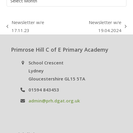
Newsletter w/e
Newsletter w/e
previous
next
17.11.23
19.04.2024
post:
post:
Primrose Hill C of E Primary Academy
School Crescent
Lydney
Gloucestershire GL15 5TA
01594 843453
admin@prh.dgat.org.uk