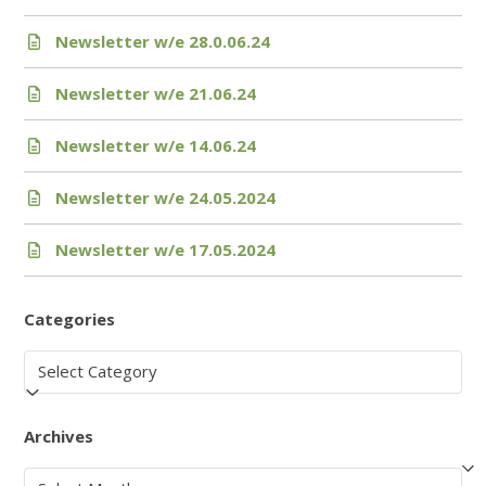
Newsletter w/e 28.0.06.24
Newsletter w/e 21.06.24
Newsletter w/e 14.06.24
Newsletter w/e 24.05.2024
Newsletter w/e 17.05.2024
Categories
Categories
Archives
Archives