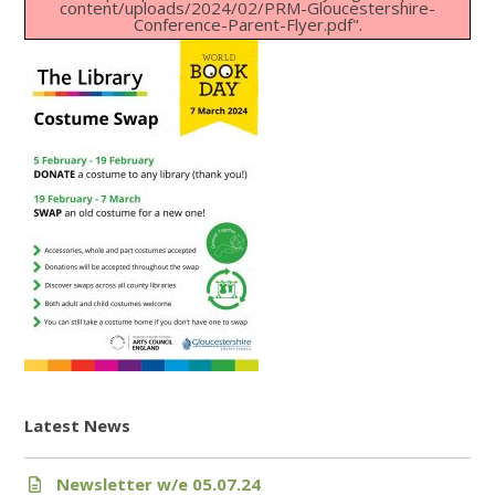
content/uploads/2024/02/PRM-Gloucestershire-
Conference-Parent-Flyer.pdf".
Latest News
Newsletter w/e 05.07.24