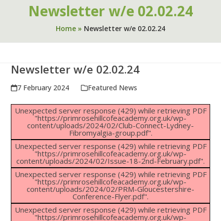
Newsletter w/e 02.02.24
Home
»
Newsletter w/e 02.02.24
Newsletter w/e 02.02.24
7 February 2024
Featured News
Unexpected server response (429) while retrieving PDF
"https://primrosehillcofeacademy.org.uk/wp-
content/uploads/2024/02/Club-Connect-Lydney-
Fibromyalgia-group.pdf".
Unexpected server response (429) while retrieving PDF
"https://primrosehillcofeacademy.org.uk/wp-
content/uploads/2024/02/Issue-18-2nd-February.pdf".
Unexpected server response (429) while retrieving PDF
"https://primrosehillcofeacademy.org.uk/wp-
content/uploads/2024/02/PRM-Gloucestershire-
Conference-Flyer.pdf".
Unexpected server response (429) while retrieving PDF
"https://primrosehillcofeacademy.org.uk/wp-