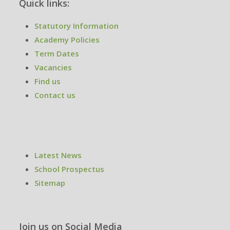
Quick links:
Statutory Information
Academy Policies
Term Dates
Vacancies
Find us
Contact us
Latest News
School Prospectus
Sitemap
Join us on Social Media